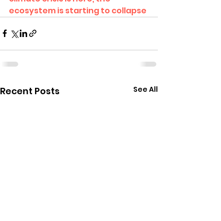
ecosystem is starting to collapse
See All
Recent Posts