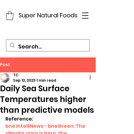
Super Natural Foods
Post
TC
Sep 12, 2023
1 min read
Daily Sea Surface
Temperatures higher
than predictive models
Reference:
bne IntelliNews - bneGreen: The 
climate crisis is here, the 