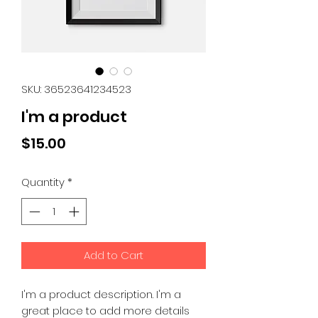
SKU: 36523641234523
I'm a product
Price
$15.00
Quantity
*
Add to Cart
I'm a product description. I'm a 
great place to add more details 