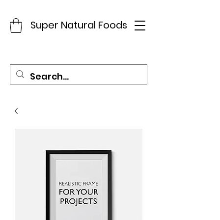
Super Natural Foods