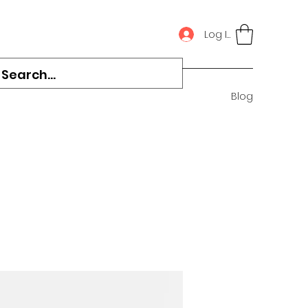
Log In
Blog