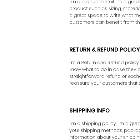
I'm a product detail. I'm a gr
product such as sizing, material
a great space to write what m
customers can benefit from thi
RETURN & REFUND POLICY
I’m a Return and Refund policy.
know what to do in case they ar
straightforward refund or excha
reassure your customers that 
SHIPPING INFO
I'm a shipping policy. I'm a g
your shipping methods, packagi
information about your shipping