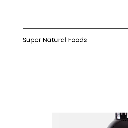
Super Natural Foods