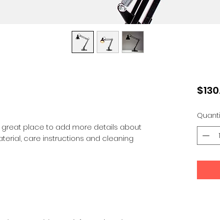
$130
Quanti
a great place to add more details about 
terial, care instructions and cleaning 