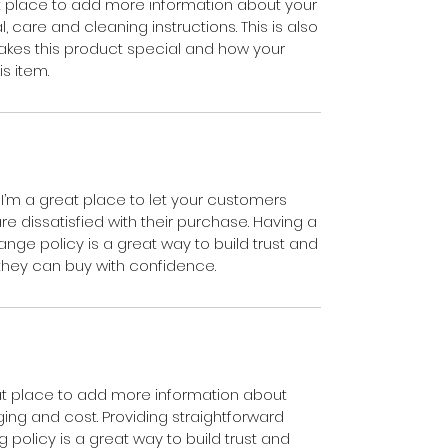
eat place to add more information about your
, care and cleaning instructions. This is also
akes this product special and how your
s item.
 I’m a great place to let your customers
e dissatisfied with their purchase. Having a
nge policy is a great way to build trust and
they can buy with confidence.
reat place to add more information about
ng and cost. Providing straightforward
 policy is a great way to build trust and