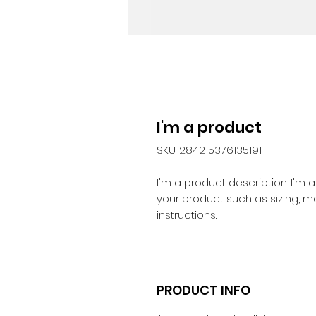
I'm a product
SKU: 284215376135191
I'm a product description. I'm 
your product such as sizing, ma
instructions.
PRODUCT INFO