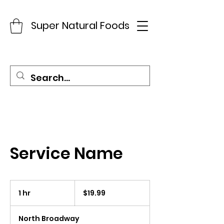
Super Natural Foods
Service Name
19.99
US
1 hr
1
$19.99
dollars
h
North Broadway