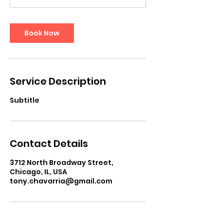
Book Now
Service Description
Subtitle
Contact Details
3712 North Broadway Street,
Chicago, IL, USA
tony.chavarria@gmail.com