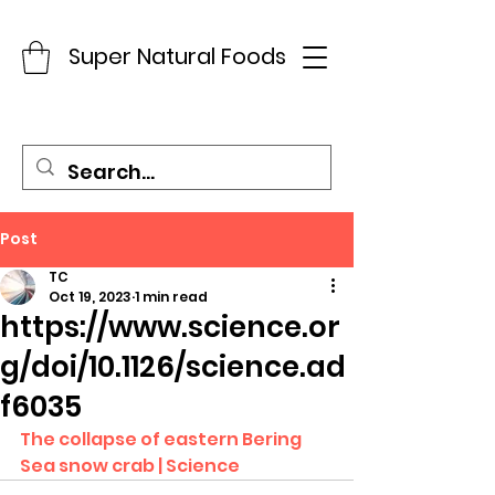
Super Natural Foods
Post
TC
Oct 19, 2023
1 min read
https://www.science.or
g/doi/10.1126/science.ad
f6035
The collapse of eastern Bering 
Sea snow crab | Science