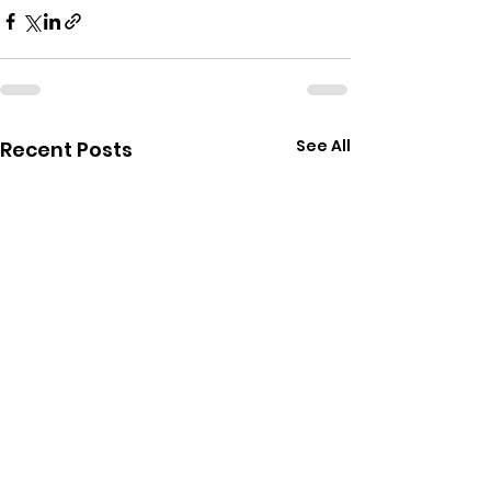
See All
Recent Posts