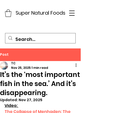
Super Natural Foods
Post
TC
Nov 25, 2025
1 min read
It’s the ‘most important
fish in the sea.’ And it’s
disappearing.
Updated:
Nov 27, 2025
Video: 
The Collapse of Menhaden: The 