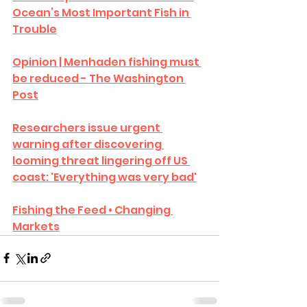
Ocean’s Most Important Fish in 
Trouble
Opinion | Menhaden fishing must 
be reduced - The Washington 
Post
Researchers issue urgent 
warning after discovering 
looming threat lingering off US 
coast: 'Everything was very bad'
Fishing the Feed • Changing 
Markets